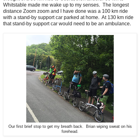
Whitstable made me wake up to my senses. The longest
distance Zoom zoom and I have done was a 100 km ride
with a stand-by support car parked at home. At 130 km ride
that stand-by support car would need to be an ambulance.
Our first brief stop to get my breath back. Brian wiping sweat on his
forehead.