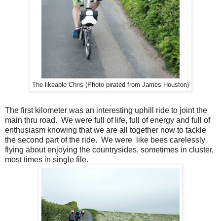
The likeable Chris (Photo pirated from James Houston)
The first kilometer was an interesting uphill ride to joint the
main thru road. We were full of life, full of energy and full of
enthusiasm knowing that we are all together now to tackle
the second part of the ride. We were like bees carelessly
flying about enjoying the countrysides, sometimes in cluster,
most times in single file.