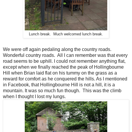
Lunch break. Much welcomed lunch break.
We were off again pedaling along the country roads.
Wonderful country roads. All I can remember was that every
road seems to be uphill. I could not remember anything flat,
except when we finally reached the peak of Hollingbourne
Hill when Brian laid flat on his tummy on the grass as a
reward for comfort as he conquered the hills. As I mentioned
in Facebook, that Hollingbourne Hill is not a hill, it is a
mountain. It was so much fun though. This was the climb
when I thought I lost my lungs.