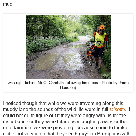
mud.
I was right behind Mr O. Carefully following his steps ( Photo by James
Houston)
I noticed though that while we were traversing along this
muddy lane the sounds of the wild life were in full
falsetto
. I
could not quite figure out if they were angry with us for the
disturbance or they were hilariously laughing away for the
entertainment we were providing. Because come to think of
it, it is not very often that they see 6 guys on Bromptons with