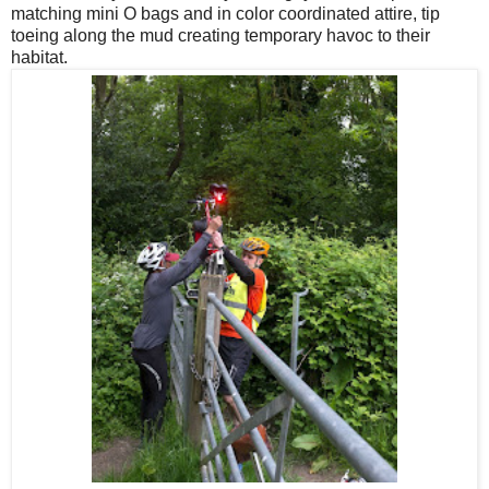
matching mini O bags and in color coordinated attire, tip
toeing along the mud creating temporary havoc to their
habitat.