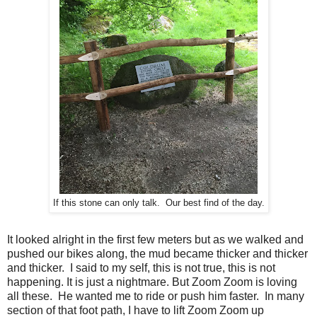
If this stone can only talk. Our best find of the day.
It looked alright in the first few meters but as we walked and
pushed our bikes along, the mud became thicker and thicker
and thicker. I said to my self, this is not true, this is not
happening. It is just a nightmare. But Zoom Zoom is loving
all these. He wanted me to ride or push him faster. In many
section of that foot path, I have to lift Zoom Zoom up