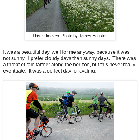
This is heaven. Photo by James Houston
It was a beautiful day, well for me anyway, because it was
not sunny. I prefer cloudy days than sunny days. There was
a threat of rain farther along the horizon, but this never really
eventuate. It was a perfect day for cycling.