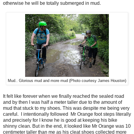
otherwise he will be totally submerged in mud.
Mud.. Glorious mud and more mud (Photo courtesy James Houston)
It felt like forever when we finally reached the sealed road
and by then I was half a meter taller due to the amount of
mud that stuck to my shoes. This was despite me being very
careful. I intentionally followed Mr Orange foot steps literally
and precisely for I know he is good at keeping his bike
shinny clean. But in the end, it looked like Mr Orange was 10
centimeter taller than me as his cleat shoes collected more