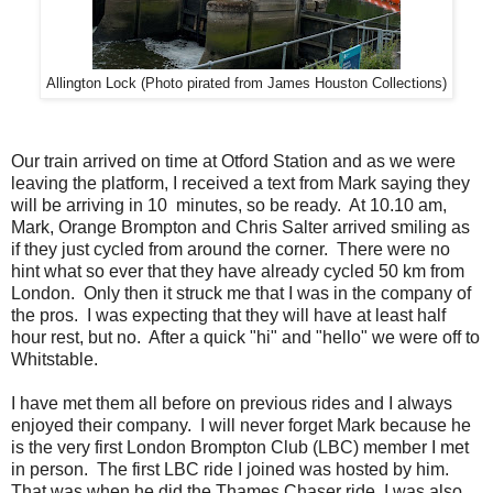
Allington Lock (Photo pirated from James Houston Collections)
Our train arrived on time at Otford Station and as we were
leaving the platform, I received a text from Mark saying they
will be arriving in 10 minutes, so be ready. At 10.10 am,
Mark, Orange Brompton and Chris Salter arrived smiling as
if they just cycled from around the corner. There were no
hint what so ever that they have already cycled 50 km from
London. Only then it struck me that I was in the company of
the pros. I was expecting that they will have at least half
hour rest, but no. After a quick "hi" and "hello" we were off to
Whitstable.
I have met them all before on previous rides and I always
enjoyed their company. I will never forget Mark because he
is the very first London Brompton Club (LBC) member I met
in person. The first LBC ride I joined was hosted by him.
That was when he did the Thames Chaser ride. I was also