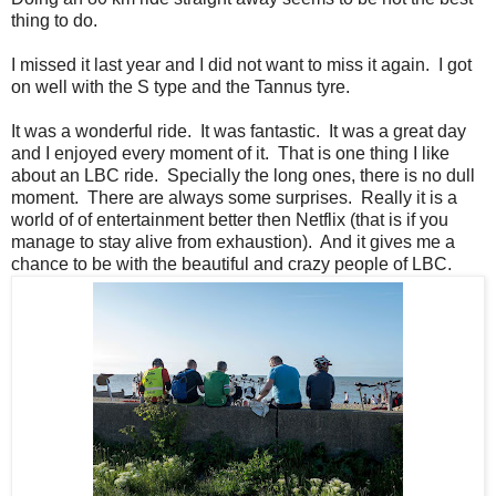
thing to do.
I missed it last year and I did not want to miss it again. I got
on well with the S type and the Tannus tyre.
It was a wonderful ride. It was fantastic. It was a great day
and I enjoyed every moment of it. That is one thing I like
about an LBC ride. Specially the long ones, there is no dull
moment. There are always some surprises. Really it is a
world of of entertainment better then Netflix (that is if you
manage to stay alive from exhaustion). And it gives me a
chance to be with the beautiful and crazy people of LBC.