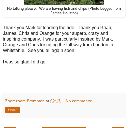
No talking please. We are having fish and chips (Photo begged from
James Houston)
Thank you Mark for leading the ride. Thank you Brian,
James, Chris and Orange for your superb, crazy and
inspiring company. I was particularly inspired by Mark,
Orange and Chris for riding the full way from London to
Whitstable. See you all again soon.
I was so glad I did go.
Zoomzoom Brompton
at
02:17
No comments:
Share