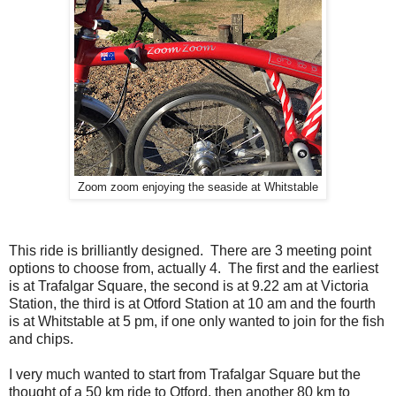
Zoom zoom enjoying the seaside at Whitstable
This ride is brilliantly designed. There are 3 meeting point
options to choose from, actually 4. The first and the earliest
is at Trafalgar Square, the second is at 9.22 am at Victoria
Station, the third is at Otford Station at 10 am and the fourth
is at Whitstable at 5 pm, if one only wanted to join for the fish
and chips.
I very much wanted to start from Trafalgar Square but the
thought of a 50 km ride to Otford, then another 80 km to