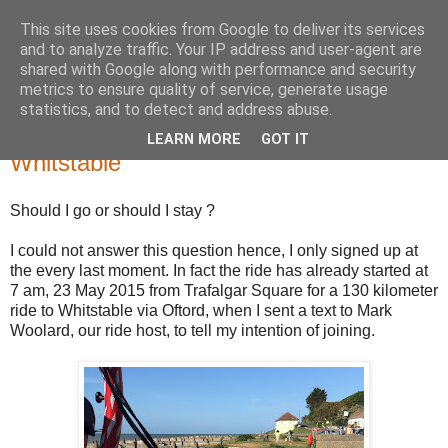
This site uses cookies from Google to deliver its services
Zoomzoom Brompton
and to analyze traffic. Your IP address and user-agent are
shared with Google along with performance and security
metrics to ensure quality of service, generate usage
statistics, and to detect and address abuse.
Thursday, 28 May 2015
Just Brompton it. An 80 kilometer ride to
LEARN MORE
GOT IT
Whitstable
Should I go or should I stay ?
I could not answer this question hence, I only signed up at
the every last moment. In fact the ride has already started at
7 am, 23 May 2015 from Trafalgar Square for a 130 kilometer
ride to Whitstable via Oftord, when I sent a text to Mark
Woolard, our ride host, to tell my intention of joining.