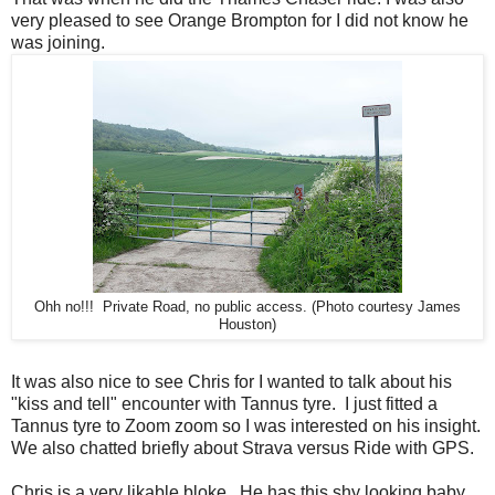
very pleased to see Orange Brompton for I did not know he
was joining.
Ohh no!!! Private Road, no public access. (Photo courtesy James
Houston)
It was also nice to see Chris for I wanted to talk about his
"kiss and tell" encounter with Tannus tyre. I just fitted a
Tannus tyre to Zoom zoom so I was interested on his insight.
We also chatted briefly about Strava versus Ride with GPS.
Chris is a very likable bloke. He has this shy looking baby