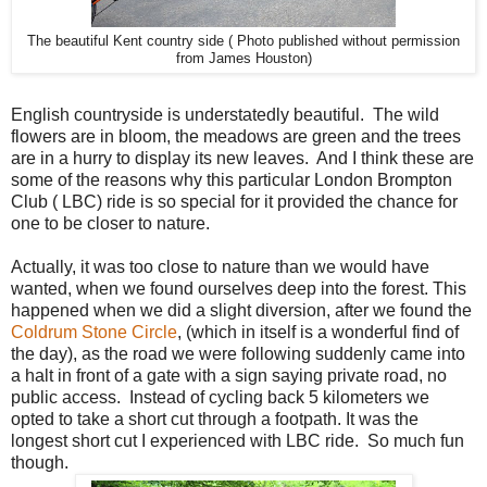
The beautiful Kent country side ( Photo published without permission
from James Houston)
English countryside is understatedly beautiful. The wild
flowers are in bloom, the meadows are green and the trees
are in a hurry to display its new leaves. And I think these are
some of the reasons why this particular London Brompton
Club ( LBC) ride is so special for it provided the chance for
one to be closer to nature.
Actually, it was too close to nature than we would have
wanted, when we found ourselves deep into the forest. This
happened when we did a slight diversion, after we found the
Coldrum Stone Circle
, (which in itself is a wonderful find of
the day), as the road we were following suddenly came into
a halt in front of a gate with a sign saying private road, no
public access. Instead of cycling back 5 kilometers we
opted to take a short cut through a footpath. It was the
longest short cut I experienced with LBC ride. So much fun
though.