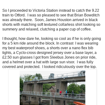
So I proceeded to Victoria Station instead to catch the 9.22
train to Otford. I was so pleased to see that Brian Bowditch
was already there. Soon, James Houston arrived in black
shorts with matching soft textured collarless shirt looking so
summery and relaxed, clutching a paper cup of coffee.
I thought, how dare he, looking so cool as if he is only going
for a 5 km ride around the block. In contrast I was wearing
my best waterproof shoes, a shorts over a nano flex bib
tights, a Cyclo-cross designed jersey over a base layer, a
£2.50 sun glasses I got from Sleebus Jones on prior ride,
and a helmet over a hat with large sun visor. I was fully
covered and protected. I looked ridiculously over the top.