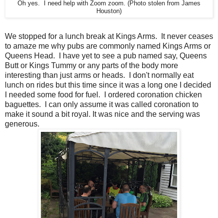
Oh yes. I need help with Zoom zoom. (Photo stolen from James
Houston)
We stopped for a lunch break at Kings Arms. It never ceases
to amaze me why pubs are commonly named Kings Arms or
Queens Head. I have yet to see a pub named say, Queens
Butt or Kings Tummy or any parts of the body more
interesting than just arms or heads. I don't normally eat
lunch on rides but this time since it was a long one I decided
I needed some food for fuel. I ordered coronation chicken
baguettes. I can only assume it was called coronation to
make it sound a bit royal. It was nice and the serving was
generous.