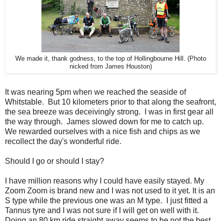
We made it, thank godness, to the top of Hollingbourne Hill. (Photo
nicked from James Houston)
It was nearing 5pm when we reached the seaside of
Whitstable. But 10 kilometers prior to that along the seafront,
the sea breeze was deceivingly strong. I was in first gear all
the way through. James slowed down for me to catch up.
We rewarded ourselves with a nice fish and chips as we
recollect the day's wonderful ride.
Should I go or should I stay?
I have million reasons why I could have easily stayed. My
Zoom Zoom is brand new and I was not used to it yet. It is an
S type while the previous one was an M type. I just fitted a
Tannus tyre and I was not sure if I will get on well with it.
Doing an 80 km ride straight away seems to be not the best