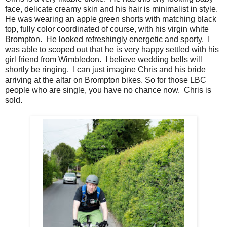
face, delicate creamy skin and his hair is minimalist in style.
He was wearing an apple green shorts with matching black
top, fully color coordinated of course, with his virgin white
Brompton. He looked refreshingly energetic and sporty. I
was able to scoped out that he is very happy settled with his
girl friend from Wimbledon. I believe wedding bells will
shortly be ringing. I can just imagine Chris and his bride
arriving at the altar on Brompton bikes. So for those LBC
people who are single, you have no chance now. Chris is
sold.